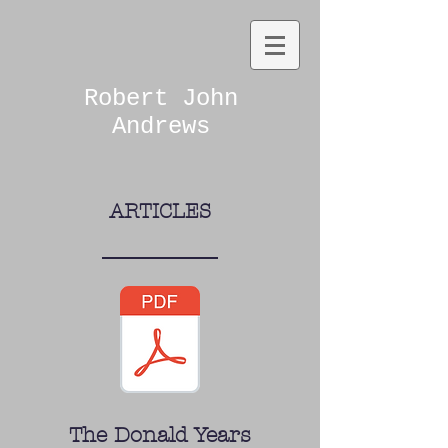
Robert John
Andrews
ARTICLES
The Donald Years