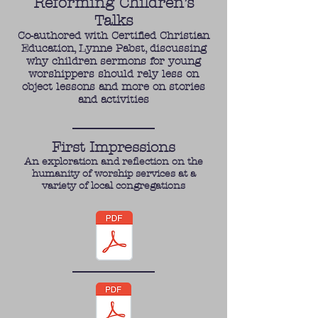
Reforming Children’s
Talks
Co-authored with Certified Christian
Education, Lynne Pabst, discussing
why children sermons for young
worshippers should rely less on
object lessons and more on stories
and activities
First Impressions
An exploration and reflection on the
humanity of worship services at a
variety of local congregations