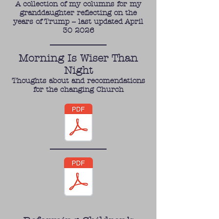
A collection of my columns for my
granddaughter reflecting on the
years of Trump -- last updated April
30 2026
Morning Is Wiser Than
Night
Thoughts about and recomendations
for the changing Church