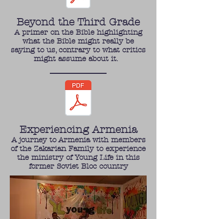
Beyond the Third Grade
A primer on the Bible highlighting
what the Bible might really be
saying to us, contrary to what critics
might assume about it.
Experiencing Armenia
A journey to Armenia with members
of the Zakarian Family to experience
the ministry of Young Life in this
former Soviet Bloc country