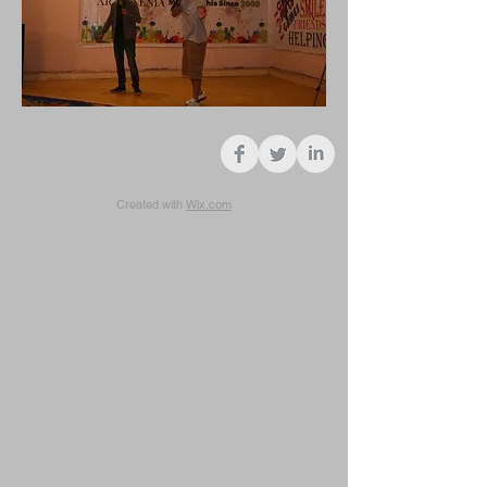
Created with
Wix.com